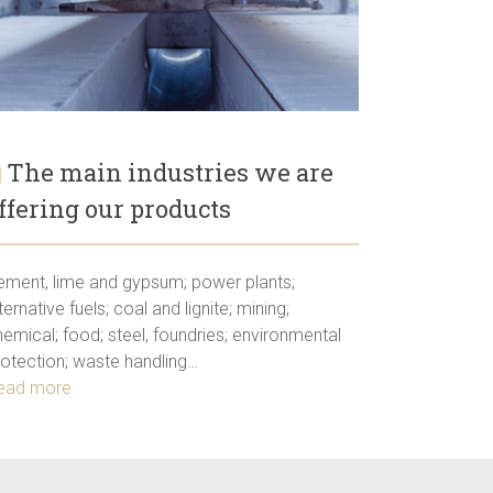
The main industries we are
ffering our products
ement, lime and gypsum; power plants;
ternative fuels; coal and lignite; mining;
emical; food; steel, foundries; environmental
rotection; waste handling…
ead more