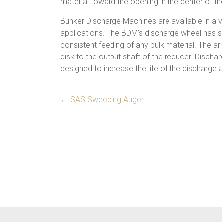
material toward the opening in the center of the
Bunker Discharge Machines are available in a 
applications. The BDM’s discharge wheel has 
consistent feeding of any bulk material. The a
disk to the output shaft of the reducer. Dischar
designed to increase the life of the discharge 
←
SAS Sweeping Auger