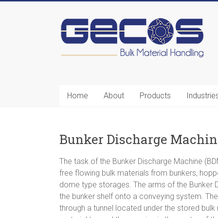
Gecos
BMH
Home
About
Products
Industrie
Bulk
Material
Handling
Bunker Discharge Machi
The task of the Bunker Discharge Machine (BDM
free flowing bulk materials from bunkers, hopper
dome type storages. The arms of the Bunker D
the bunker shelf onto a conveying system. The 
through a tunnel located under the stored bulk