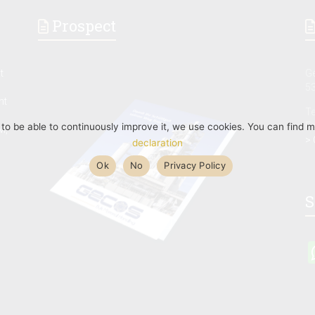
Prospect
t
G
53
nt
Te
F
d to be able to continuously improve it, we use cookies. You can find 
M,
> 
declaration
Ok
No
Privacy Policy
S