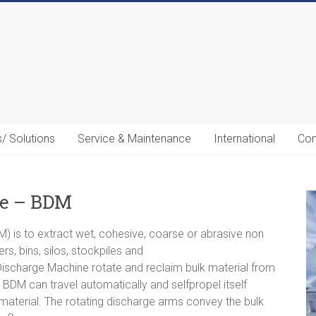
s/ Solutions
Service & Maintenance
International
Con
ne – BDM
) is to extract wet, cohesive, coarse or abrasive non
s, bins, silos, stockpiles and
ischarge Machine rotate and reclaim bulk material from
BDM can travel automatically and selfpropel itself
 material. The rotating discharge arms convey the bulk