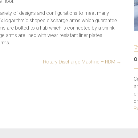
 floor.
variety of designs and configurations to meet many
six logarithmic shaped discharge arms which guarantee
rms are bolted to a hub which is connected by a shrink
ge arms are lined with wear resistant liner plates
arms.
o
Rotary Discharge Mashine – RDM
→
C
al
ch
p
R