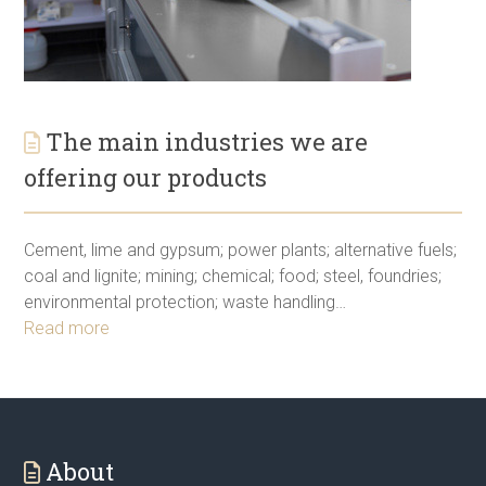
The main industries we are
offering our products
Cement, lime and gypsum; power plants; alternative fuels;
coal and lignite; mining; chemical; food; steel, foundries;
environmental protection; waste handling…
Read more
About