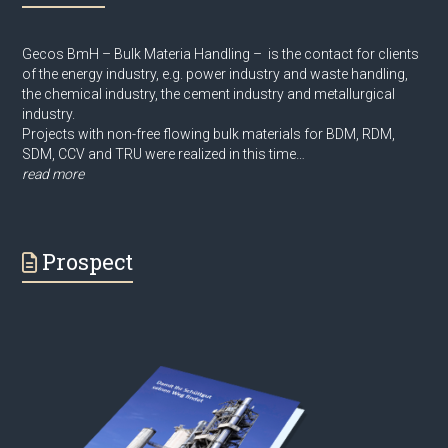
Gecos BmH – Bulk Materia Handling – is the contact for clients
of the energy industry, e.g. power industry and waste handling,
the chemical industry, the cement industry and metallurgical
industry.
Projects with non-free flowing bulk materials for BDM, RDM,
SDM, CCV and TRU were realized in this time…
read more
Prospect