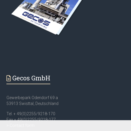
Gecos GmbH
Gewerbepark Odendorf 69 a
53913 Swisttal, Deutschland
Tel. + 49(0)2255/9218-170
Fax + 49(0)2255/9218-177
> Contact form