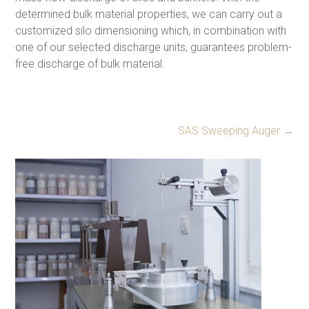
determined bulk material properties, we can carry out a
customized silo dimensioning which, in combination with
one of our selected discharge units, guarantees problem-
free discharge of bulk material.
SAS Sweeping Auger
→