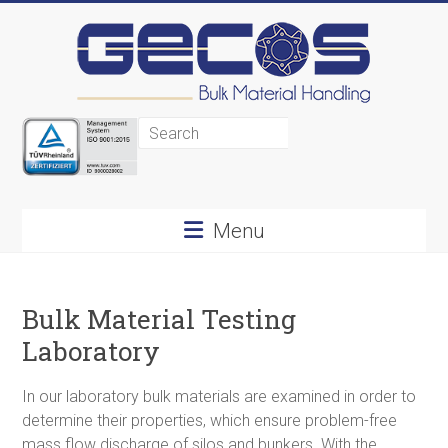
Gecos
BMH
Menu
Bulk
Material
Bulk Material Testing
Handling
Laboratory
In our laboratory bulk materials are examined in order to
determine their properties, which ensure problem-free
mass flow discharge of silos and bunkers. With the