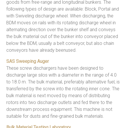
goods from free-range and longitudinal bunkers. The
following types of design are available: Block, Portal and
with Swiveling discharge wheel. When discharging, the
BDM moves on rails with its rotating discharge wheel in
alternating direction over the bunker shelf and conveys
the bulk material out of the bunker into conveyor placed
below the BDM, usually a belt conveyor, but also chain
conveyors have already beenused.
SAS Sweeping Auger
These screw dischargers have been designed to
discharge large silos with a diameter in the range of 4.0
to 18.0 m. The bulk material, preferably alternative fuel, is
transferred by the screw into the rotating inner cone. The
bulk material is next moved by means of distributing
rotors into two discharge outlets and fed there to the
downstream process equipment. This machine is not
suitable for dusts and fine-grained bulk materials.
Bulk Material Testing Laboratory