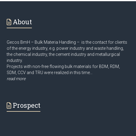
About
Gecos BmH – Bulk Materia Handling – is the contact for clients
of the energy industry, e.g. power industry and waste handling,
the chemical industry, the cement industry and metallurgical
industry.
Projects with non-free flowing bulk materials for BDM, RDM,
SDM, CCV and TRU were realized in this time…
read more
Prospect