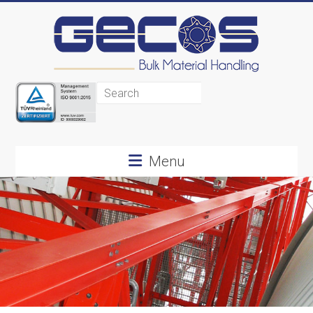
Gecos
BMH
Menu
Bulk
Material
Handling