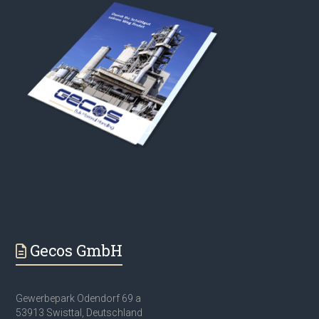
Gecos GmbH
Gewerbepark Odendorf 69 a
53913 Swisttal, Deutschland