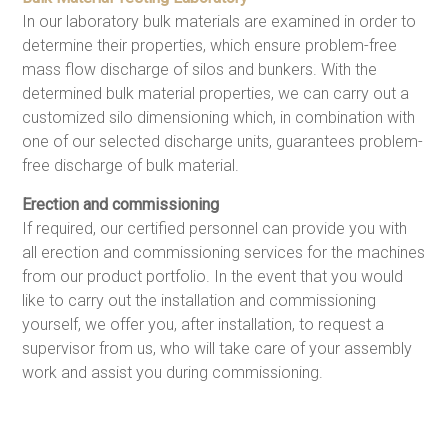
In our laboratory bulk materials are examined in order to
determine their properties, which ensure problem-free
mass flow discharge of silos and bunkers. With the
determined bulk material properties, we can carry out a
customized silo dimensioning which, in combination with
one of our selected discharge units, guarantees problem-
free discharge of bulk material.
Erection and commissioning
If required, our certified personnel can provide you with
all erection and commissioning services for the machines
from our product portfolio. In the event that you would
like to carry out the installation and commissioning
yourself, we offer you, after installation, to request a
supervisor from us, who will take care of your assembly
work and assist you during commissioning.