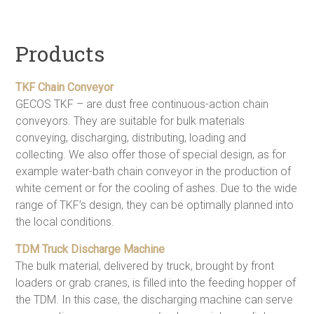
Products
TKF Chain Conveyor
GECOS TKF – are dust free continuous-action chain
conveyors. They are suitable for bulk materials
conveying, discharging, distributing, loading and
collecting. We also offer those of special design, as for
example water-bath chain conveyor in the production of
white cement or for the cooling of ashes. Due to the wide
range of TKF’s design, they can be optimally planned into
the local conditions.
TDM Truck Discharge Machine
The bulk material, delivered by truck, brought by front
loaders or grab cranes, is filled into the feeding hopper of
the TDM. In this case, the discharging machine can serve