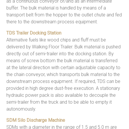
as a continuous conveyor or/and as an intermediate
buffer. The bulk material is handled by means of a
transport belt from the hopper to the outlet chute and fed
there to the downstream process equipment.
TDS Trailer Docking Station
Alternative fuels like wood chips and fluff must be
delivered by Walking Floor Trailer. Bulk material is pushed
directly out of semi-trailer into the docking station. By
means of screw bottom the bulk material is transferred
at the lateral direction with certain adjustable capacity to
the chain conveyor, which transports bulk material to the
downstream process equipment. If required, TDS can be
provided in high degree dust-free execution. A stationary
hydraulic power pack is also available to decouple the
semi-trailer from the truck and to be able to empty it
autonomously.
SDM Silo Discharge Machine
SDMs with a diameter in the range of 1.5 and 5.0 m are