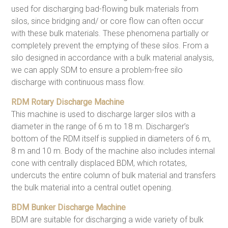
used for discharging bad-flowing bulk materials from
silos, since bridging and/ or core flow can often occur
with these bulk materials. These phenomena partially or
completely prevent the emptying of these silos. From a
silo designed in accordance with a bulk material analysis,
we can apply SDM to ensure a problem-free silo
discharge with continuous mass flow.
RDM Rotary Discharge Machine
This machine is used to discharge larger silos with a
diameter in the range of 6 m to 18 m. Discharger’s
bottom of the RDM itself is supplied in diameters of 6 m,
8 m and 10 m. Body of the machine also includes internal
cone with centrally displaced BDM, which rotates,
undercuts the entire column of bulk material and transfers
the bulk material into a central outlet opening.
BDM Bunker Discharge Machine
BDM are suitable for discharging a wide variety of bulk